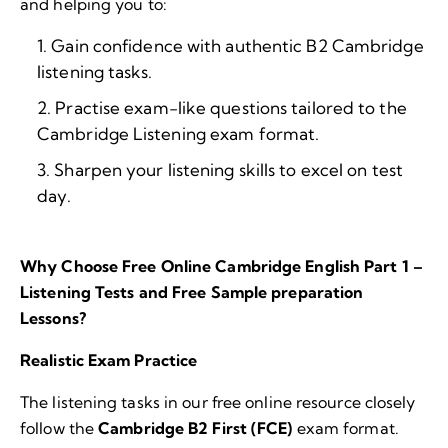
and helping you to:
Gain confidence with authentic B2 Cambridge
listening tasks.
Practise exam-like questions tailored to the
Cambridge Listening exam format.
Sharpen your listening skills to excel on test
day.
Why Choose Free Online Cambridge English Part 1 –
Listening Tests and Free Sample preparation
Lessons?
Realistic Exam Practice
The listening tasks in our free online resource closely
follow the
Cambridge B2 First (FCE)
exam format.