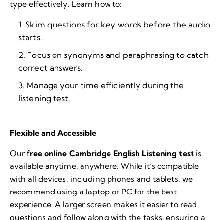
type effectively. Learn how to:
Skim questions for key words before the audio
starts.
Focus on synonyms and paraphrasing to catch
correct answers.
Manage your time efficiently during the
listening test.
Flexible and Accessible
Our
free online Cambridge English Listening test
is
available anytime, anywhere. While it’s compatible
with all devices, including phones and tablets, we
recommend using a laptop or PC for the best
experience. A larger screen makes it easier to read
questions and follow along with the tasks, ensuring a