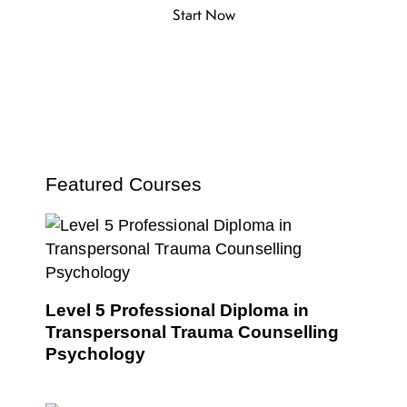
Start Now
Featured Courses
Level 5 Professional Diploma in
Transpersonal Trauma Counselling
Psychology