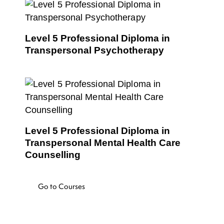
Level 5 Professional Diploma in
Transpersonal Psychotherapy
Level 5 Professional Diploma in
Transpersonal Mental Health Care
Counselling
Go to Courses