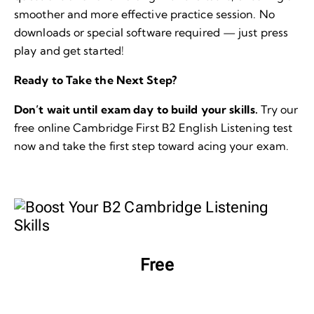
smoother and more effective practice session. No
downloads or special software required — just press
play and get started!
Ready to Take the Next Step?
Don’t wait until exam day to build your skills.
Try our
free online Cambridge First B2 English Listening test
now and take the first step toward acing your exam.
Free