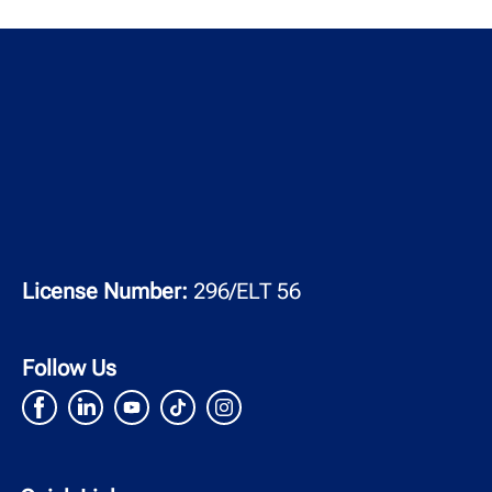
License Number:
296/ELT 56
Follow Us