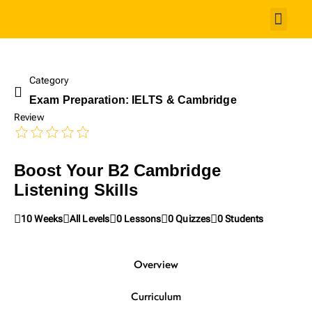
Studen
Category
Exam Preparation: IELTS & Cambridge
Review
Boost Your B2 Cambridge
Listening Skills
10 Weeks
All Levels
0 Lessons
0 Quizzes
0 Students
Overview
Curriculum