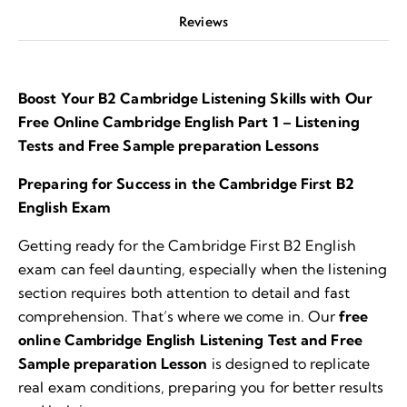
Reviews
Boost Your B2 Cambridge Listening Skills with Our
Free Online Cambridge English Part 1 – Listening
Tests and Free Sample preparation Lessons
Preparing for Success in the Cambridge First B2
English Exam
Getting ready for the Cambridge First B2 English
exam can feel daunting, especially when the listening
section requires both attention to detail and fast
comprehension. That’s where we come in. Our
free
online Cambridge English Listening Test and Free
Sample preparation Lesson
is designed to replicate
real exam conditions, preparing you for better results