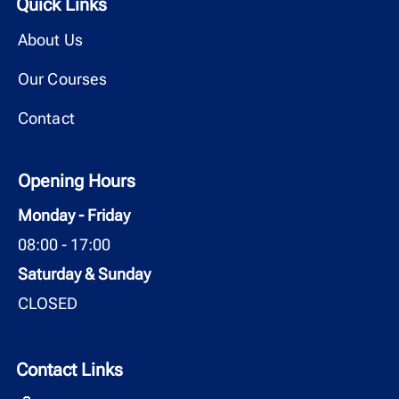
Quick Links
About Us
Our Courses
Contact
Opening Hours
Monday - Friday
08:00 - 17:00
Saturday & Sunday
CLOSED
Contact Links