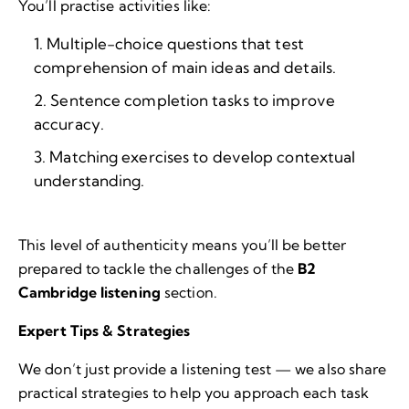
You’ll practise activities like:
Multiple-choice questions that test
comprehension of main ideas and details.
Sentence completion tasks to improve
accuracy.
Matching exercises to develop contextual
understanding.
This level of authenticity means you’ll be better
prepared to tackle the challenges of the
B2
Cambridge listening
section.
Expert Tips & Strategies
We don’t just provide a listening test — we also share
practical strategies to help you approach each task