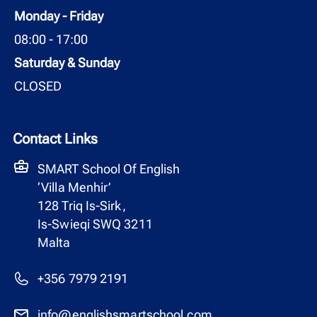
Monday - Friday
08:00 - 17:00
Saturday & Sunday
CLOSED
Contact Links
SMART School Of English
‘Villa Menhir’
128 Triq Is-Sirk,
Is-Swieqi SWQ 3211
Malta
+356 7979 2191
info@englishsmartschool.com