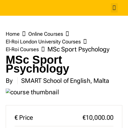
Studen
Home
Online Courses
El-Roi London University Courses
MSc Sport Psychology
El-Roi Courses
MSc Sport
Psychology
By
SMART School of English, Malta
€
Price
€10,000.00