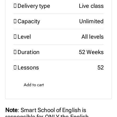
Delivery type
Live class
Capacity
Unlimited
Level
All levels
Duration
52 Weeks
Lessons
52
Add to cart
Note
: Smart School of English is
responsible for ONLY the English