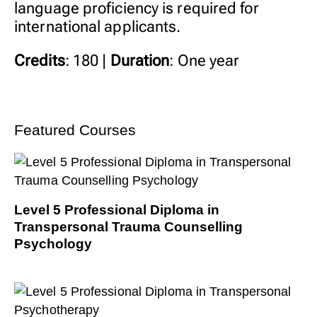
language proficiency is required for
international applicants.
Credits
: 180 |
Duration
: One year
Featured Courses
Level 5 Professional Diploma in
Transpersonal Trauma Counselling
Psychology