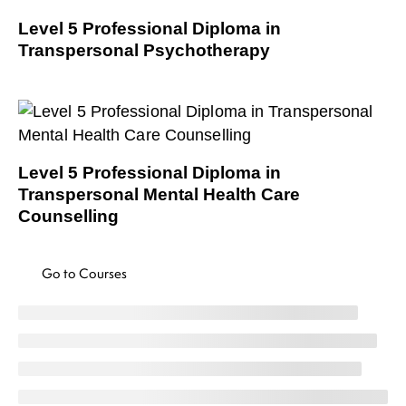
Level 5 Professional Diploma in
Transpersonal Psychotherapy
Level 5 Professional Diploma in
Transpersonal Mental Health Care
Counselling
Go to Courses