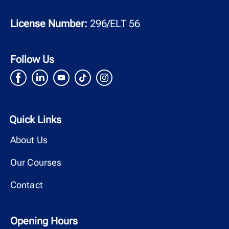
License Number:
296/ELT 56
Follow Us
Quick Links
About Us
Our Courses
Contact
Opening Hours