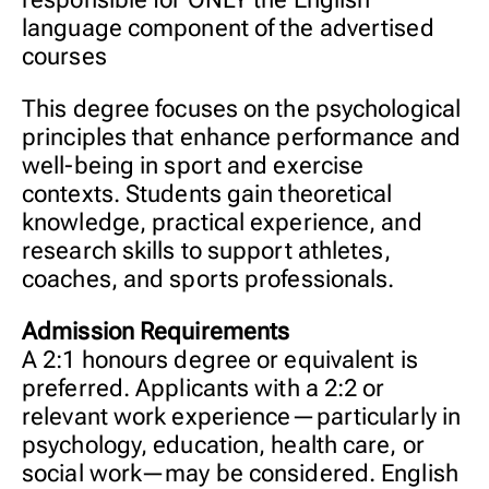
language component of the advertised
courses
This degree focuses on the psychological
principles that enhance performance and
well-being in sport and exercise
contexts. Students gain theoretical
knowledge, practical experience, and
research skills to support athletes,
coaches, and sports professionals.
Admission Requirements
A 2:1 honours degree or equivalent is
preferred. Applicants with a 2:2 or
relevant work experience—particularly in
psychology, education, health care, or
social work—may be considered. English