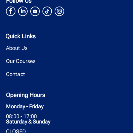
Follow Us
Quick Links
About Us
Our Courses
Contact
Opening Hours
Monday - Friday
08:00 - 17:00
Saturday & Sunday
CLOSED