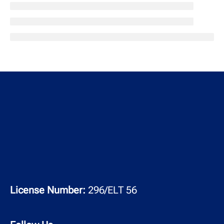
License Number:
296/ELT 56