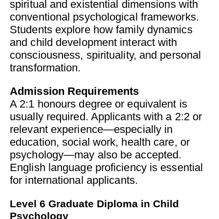
spiritual and existential dimensions with
conventional psychological frameworks.
Students explore how family dynamics
and child development interact with
consciousness, spirituality, and personal
transformation.
Admission Requirements
A 2:1 honours degree or equivalent is
usually required. Applicants with a 2:2 or
relevant experience—especially in
education, social work, health care, or
psychology—may also be accepted.
English language proficiency is essential
for international applicants.
Level 6 Graduate Diploma in Child
Psychology