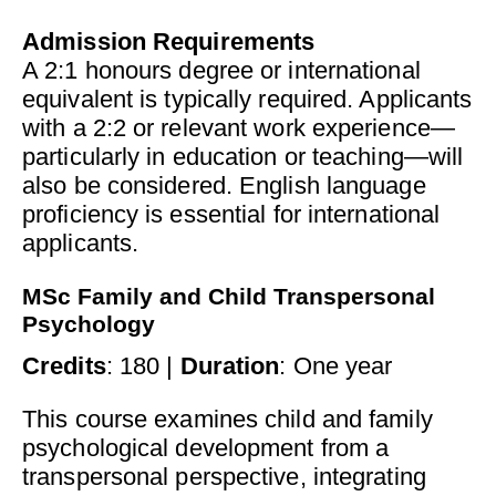
Admission Requirements
A 2:1 honours degree or international
equivalent is typically required. Applicants
with a 2:2 or relevant work experience—
particularly in education or teaching—will
also be considered. English language
proficiency is essential for international
applicants.
MSc Family and Child Transpersonal
Psychology
Credits
: 180 |
Duration
: One year
This course examines child and family
psychological development from a
transpersonal perspective, integrating