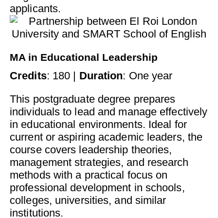
applicants.
MA in Educational Leadership
Credits
: 180 |
Duration
: One year
This postgraduate degree prepares
individuals to lead and manage effectively
in educational environments. Ideal for
current or aspiring academic leaders, the
course covers leadership theories,
management strategies, and research
methods with a practical focus on
professional development in schools,
colleges, universities, and similar
institutions.