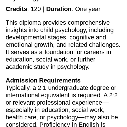
Credits
: 120 |
Duration
: One year
This diploma provides comprehensive
insights into child psychology, including
developmental stages, cognitive and
emotional growth, and related challenges.
It serves as a foundation for careers in
education, social work, or further
academic study in psychology.
Admission Requirements
Typically, a 2:1 undergraduate degree or
international equivalent is required. A 2:2
or relevant professional experience—
especially in education, social work,
health care, or psychology—may also be
considered. Proficiency in English is