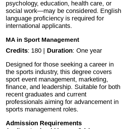
psychology, education, health care, or
social work—may be considered. English
language proficiency is required for
international applicants.
MA in Sport Management
Credits
: 180 |
Duration
: One year
Designed for those seeking a career in
the sports industry, this degree covers
sport event management, marketing,
finance, and leadership. Suitable for both
recent graduates and current
professionals aiming for advancement in
sports management roles.
Admission Requirements