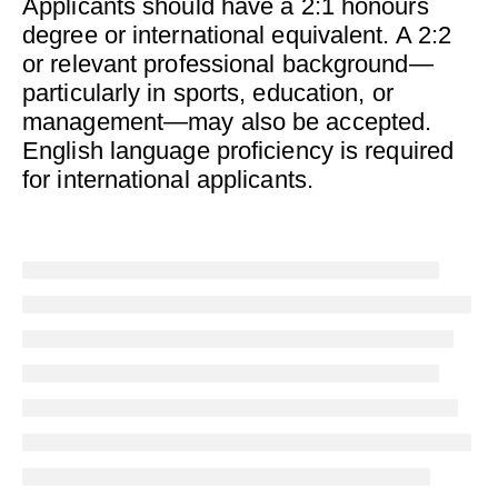
Applicants should have a 2:1 honours
degree or international equivalent. A 2:2
or relevant professional background—
particularly in sports, education, or
management—may also be accepted.
English language proficiency is required
for international applicants.