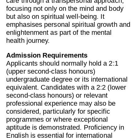
care through a transpersonal approach,
focusing not only on the mind and body
but also on spiritual well-being. It
emphasises personal spiritual growth and
enlightenment as part of the mental
health journey.
Admission Requirements
Applicants should normally hold a 2:1
(upper second-class honours)
undergraduate degree or its international
equivalent. Candidates with a 2:2 (lower
second-class honours) or relevant
professional experience may also be
considered, particularly for specific
programmes or where exceptional
aptitude is demonstrated. Proficiency in
English is essential for international