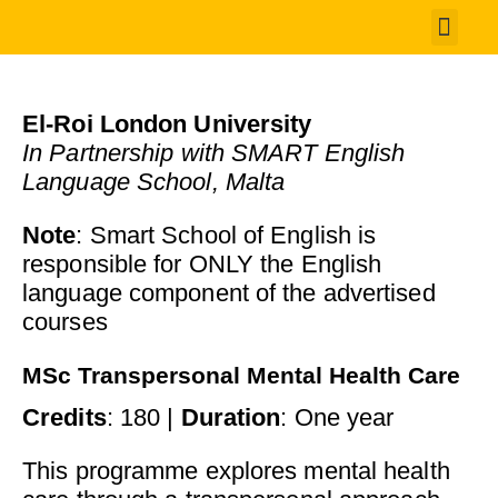
Student 
El-Roi London University
In Partnership with SMART English
Language School, Malta
Note
: Smart School of English is
responsible for ONLY the English
language component of the advertised
courses
MSc Transpersonal Mental Health Care
Credits
: 180 |
Duration
: One year
This programme explores mental health