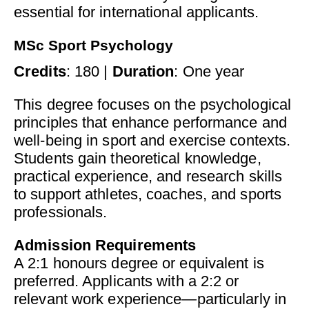
essential for international applicants.
MSc Sport Psychology
Credits
: 180 |
Duration
: One year
This degree focuses on the psychological
principles that enhance performance and
well-being in sport and exercise contexts.
Students gain theoretical knowledge,
practical experience, and research skills
to support athletes, coaches, and sports
professionals.
Admission Requirements
A 2:1 honours degree or equivalent is
preferred. Applicants with a 2:2 or
relevant work experience—particularly in