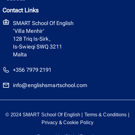
Contact Links
SMART School Of English
‘Villa Menhir’
128 Triq Is-Sirk,
Is-Swieqi SWQ 3211
Malta
+356 7979 2191
info@englishsmartschool.com
|
|
© 2024 SMART School Of English
Terms & Conditions
&
Privacy
Cookie Policy