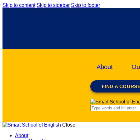
Skip to content
Skip to sidebar
Skip to footer
About
Ou
FIND A COURS
Close
About