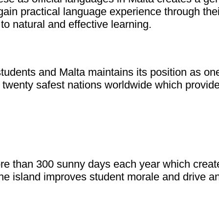
ain practical language experience through thei
to natural and effective learning.
l students and Malta maintains its position as 
twenty safest nations worldwide which provides
re than 300 sunny days each year which create
the island improves student morale and drive an