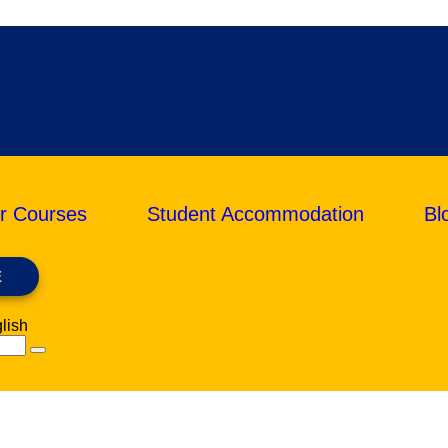
r Courses
Student Accommodation
Bl
E