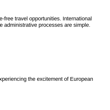
ree travel opportunities. International
e administrative processes are simple.
 experiencing the excitement of European