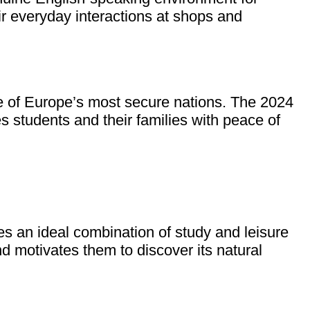
r everyday interactions at shops and
one of Europe’s most secure nations. The 2024
 students and their families with peace of
s an ideal combination of study and leisure
d motivates them to discover its natural