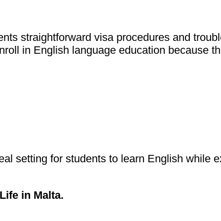
s straightforward visa procedures and trouble-f
nroll in English language education because th
eal setting for students to learn English while
ife in Malta
.