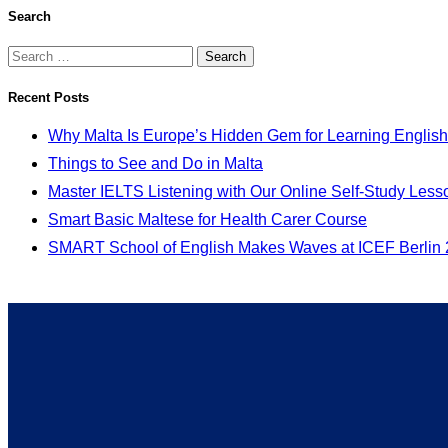
Search
Recent Posts
Why Malta Is Europe’s Hidden Gem for Learning English
Things to See and Do in Malta
Master IELTS Listening with Our Online Self-Study Less
Smart Basic Maltese for Health Carer Course
SMART School of English Makes Waves at ICEF Berlin