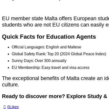
EU member state Malta offers European student
students who are not EU citizens can easily e
Quick Facts for Education Agents
Official Languages: English and Maltese
Global Safety Rank: Top 20 (2024 Global Peace Index)
Sunny Days: Over 300 annually
EU Membership: Easy travel and visa access
The exceptional benefits of Malta create an id
culture.
Ready to discover more?
Explore Study & L
0
Likes