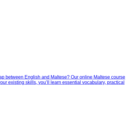
gap between English and Maltese? Our online Maltese course
r existing skills, you’ll learn essential vocabulary, practical