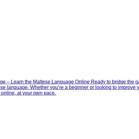
ge – Learn the Maltese Language Online Ready to bridge the 
ese language. Whether you’re a beginner or looking to improve you
online, at your own pace.