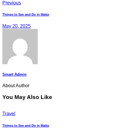
Previous
Things to See and Do in Malta
May 20, 2025
Smart Admin
About Author
You May Also Like
Travel
Things to See and Do in Malta