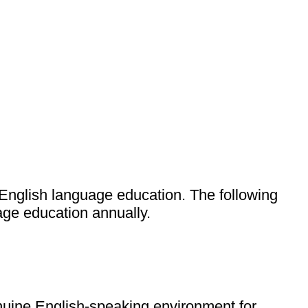
English language education. The following
age education annually.
enuine English-speaking environment for