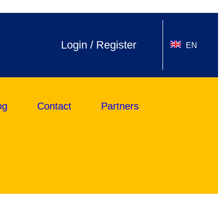
Login / Register
EN
og
Contact
Partners