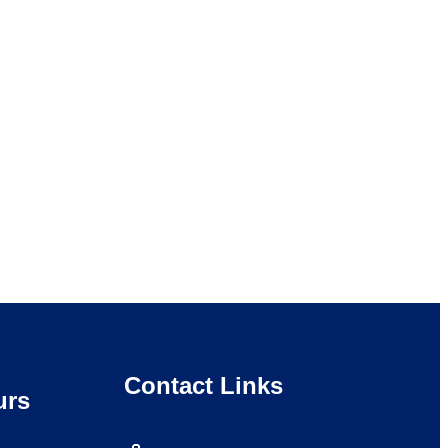
Contact Links
urs