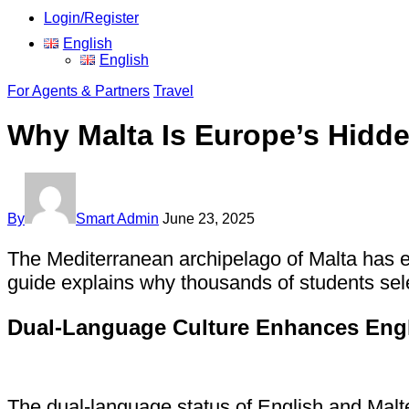
Login/Register
English
English
For Agents & Partners
Travel
Why Malta Is Europe’s Hidd
By
Smart Admin
June 23, 2025
The Mediterranean archipelago of Malta has e
guide explains why thousands of students sele
Dual-Language Culture Enhances Engl
The dual-language status of English and Malte