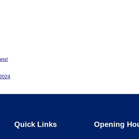
ons!
 2024
Quick Links
Opening Ho