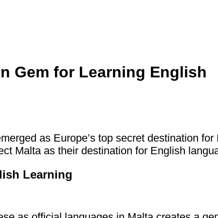
en Gem for Learning English
merged as Europe’s top secret destination for 
ct Malta as their destination for English langu
ish Learning
se as official languages in Malta creates a g