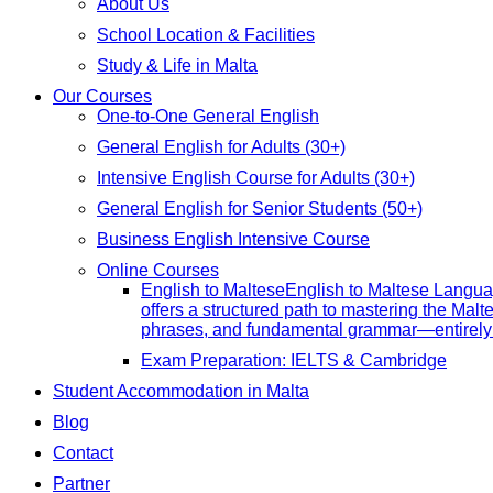
About Us
School Location & Facilities
Study & Life in Malta
Our Courses
One-to-One General English
General English for Adults (30+)
Intensive English Course for Adults (30+)
General English for Senior Students (50+)
Business English Intensive Course
Online Courses
English to Maltese
English to Maltese Langua
offers a structured path to mastering the Malt
phrases, and fundamental grammar—entirely 
Exam Preparation: IELTS & Cambridge
Student Accommodation in Malta
Blog
Contact
Partner