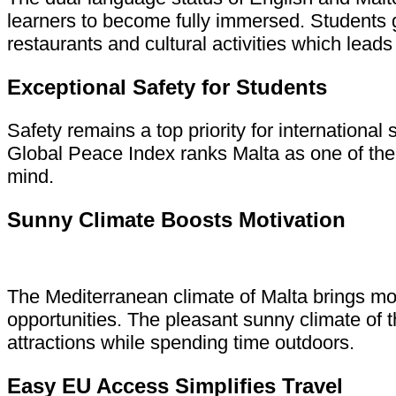
learners to become fully immersed. Students g
restaurants and cultural activities which leads 
Exceptional Safety for Students
Safety remains a top priority for internationa
Global Peace Index ranks Malta as one of the 
mind.
Sunny Climate Boosts Motivation
The Mediterranean climate of Malta brings mo
opportunities. The pleasant sunny climate of 
attractions while spending time outdoors.
Easy EU Access Simplifies Travel