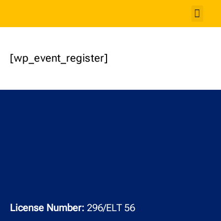
Studen
[wp_event_register]
License Number:
296/ELT 56