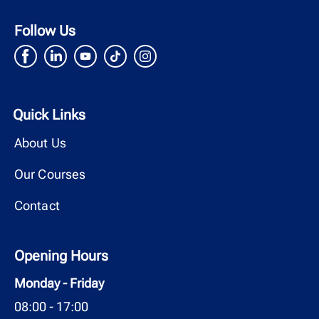
Follow Us
Quick Links
About Us
Our Courses
Contact
Opening Hours
Monday - Friday
08:00 - 17:00