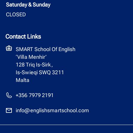
Saturday & Sunday
CLOSED
Contact Links
SMART School Of English
‘Villa Menhir’
128 Triq Is-Sirk,
Is-Swieqi SWQ 3211
Malta
+356 7979 2191
info@englishsmartschool.com