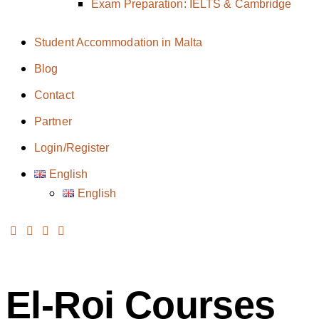
Exam Preparation: IELTS & Cambridge
Student Accommodation in Malta
Blog
Contact
Partner
Login/Register
English
English
El-Roi Courses