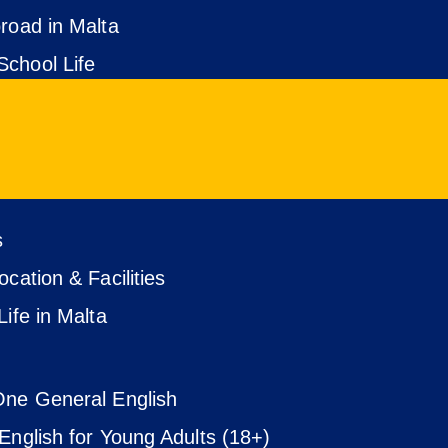
road in Malta
chool Life
s
cation & Facilities
Life in Malta
ne General English
English for Young Adults (18+)