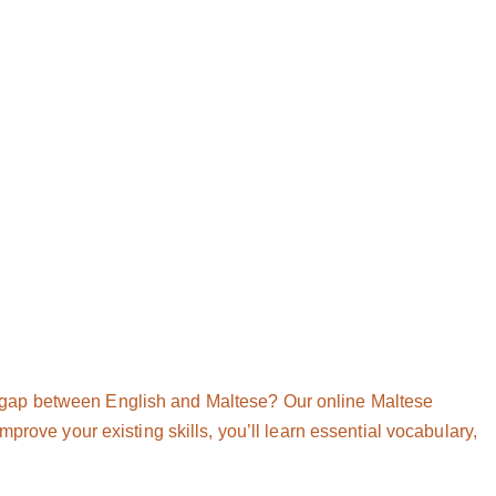
 gap between English and Maltese? Our online Maltese
prove your existing skills, you’ll learn essential vocabulary,