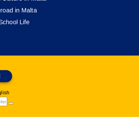
road in Malta
chool Life
E