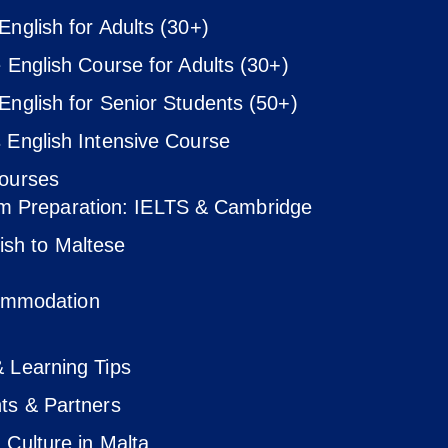
English for Adults (30+)
e English Course for Adults (30+)
English for Senior Students (50+)
 English Intensive Course
ourses
m Preparation: IELTS & Cambridge
ish to Maltese
ommodation
 Learning Tips
ts & Partners
 Culture in Malta