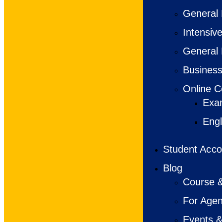
General 
Intensiv
General 
Business
Online C
Exa
Engl
Student Acc
Blog
Course &
For Agen
Events &