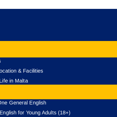
s
cation & Facilities
Life in Malta
ne General English
English for Young Adults (18+)