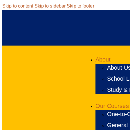
Skip to content
Skip to sidebar
Skip to footer
About
About U
School Lo
Study & 
Our Courses
One-to-O
General 