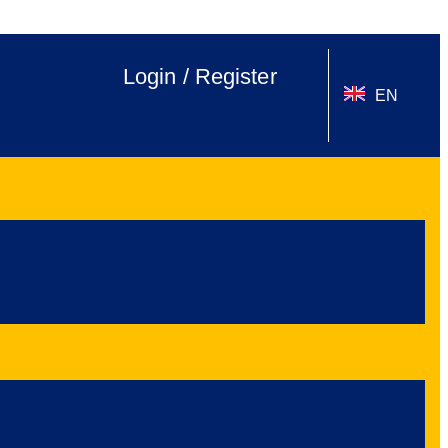
Login / Register
EN