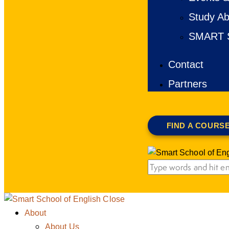
Study Ab
SMART S
Contact
Partners
FIND A COURS
Close
About
About Us