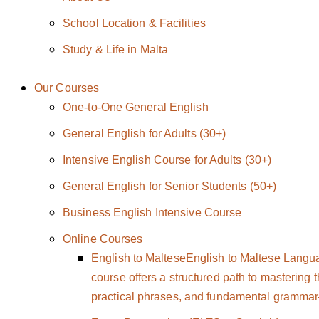
School Location & Facilities
Study & Life in Malta
Our Courses
One-to-One General English
General English for Adults (30+)
Intensive English Course for Adults (30+)
General English for Senior Students (50+)
Business English Intensive Course
Online Courses
English to Maltese
English to Maltese Langu
course offers a structured path to mastering 
practical phrases, and fundamental grammar—