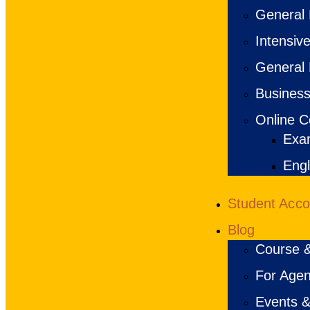
General 
Intensiv
General 
Business
Online C
Exa
Engl
Student Acc
Blog
Course &
For Agen
Events &