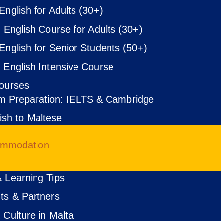
English for Adults (30+)
e English Course for Adults (30+)
English for Senior Students (50+)
 English Intensive Course
ourses
m Preparation: IELTS & Cambridge
ish to Maltese
ommodation
 Learning Tips
ts & Partners
 Culture in Malta