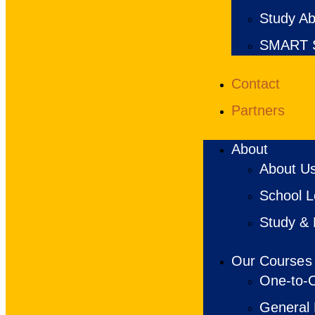
Study Ab
SMART S
Contact
Partners
About
About U
School Lo
Study & 
Our Courses
One-to-O
General 