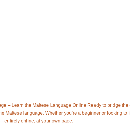
age – Learn the Maltese Language Online Ready to bridge the
the Maltese language. Whether you’re a beginner or looking to im
entirely online, at your own pace.