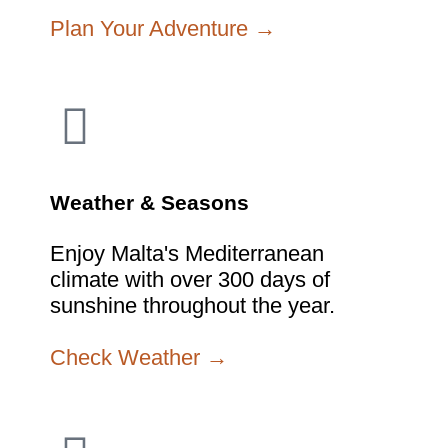
Plan Your Adventure →
Weather & Seasons
Enjoy Malta's Mediterranean
climate with over 300 days of
sunshine throughout the year.
Check Weather →