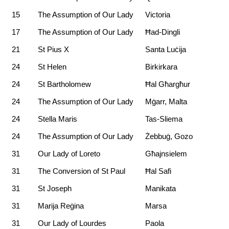
15
The Assumption of Our Lady
Victoria
17
The Assumption of Our Lady
Ħad-Dingli
21
St Pius X
Santa Luċija
24
St Helen
Birkirkara
24
St Bartholomew
Ħal Għargħur
24
The Assumption of Our Lady
Mġarr, Malta
24
Stella Maris
Tas-Sliema
24
The Assumption of Our Lady
Żebbuġ, Gozo
31
Our Lady of Loreto
Għajnsielem
31
The Conversion of St Paul
Ħal Safi
31
St Joseph
Manikata
31
Marija Reġina
Marsa
31
Our Lady of Lourdes
Paola