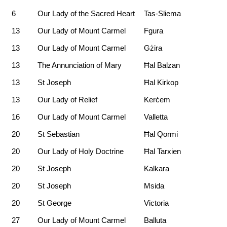
6
Our Lady of the Sacred Heart
Tas-Sliema
13
Our Lady of Mount Carmel
Fgura
13
Our Lady of Mount Carmel
Gżira
13
The Annunciation of Mary
Ħal Balzan
13
St Joseph
Ħal Kirkop
13
Our Lady of Relief
Kerċem
16
Our Lady of Mount Carmel
Valletta
20
St Sebastian
Ħal Qormi
20
Our Lady of Holy Doctrine
Ħal Tarxien
20
St Joseph
Kalkara
20
St Joseph
Msida
20
St George
Victoria
27
Our Lady of Mount Carmel
Balluta