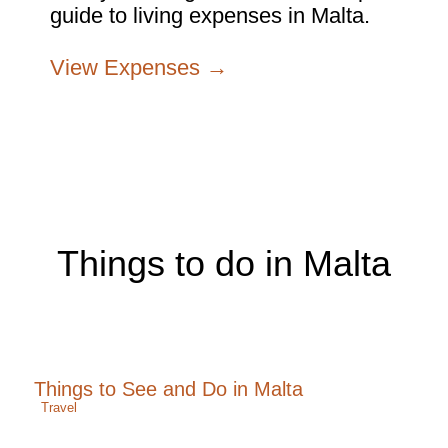
guide to living expenses in Malta.
View Expenses →
Things to do in Malta
Things to See and Do in Malta
Travel