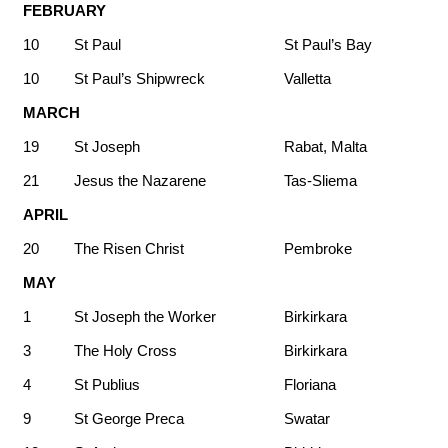
FEBRUARY
10
St Paul
St Paul’s Bay
10
St Paul’s Shipwreck
Valletta
MARCH
19
St Joseph
Rabat, Malta
21
Jesus the Nazarene
Tas-Sliema
APRIL
20
The Risen Christ
Pembroke
MAY
1
St Joseph the Worker
Birkirkara
3
The Holy Cross
Birkirkara
4
St Publius
Floriana
9
St George Preca
Swatar