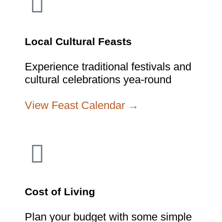
Local Cultural Feasts
Experience traditional festivals and
cultural celebrations yea-round
View Feast Calendar →
Cost of Living
Plan your budget with some simple