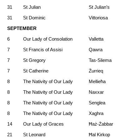
31
St Julian
St Julian’s
31
St Dominic
Vittoriosa
SEPTEMBER
6
Our Lady of Consolation
Valletta
7
St Francis of Assisi
Qawra
7
St Gregory
Tas-Sliema
7
St Catherine
Żurrieq
8
The Nativity of Our Lady
Mellieħa
8
The Nativity of Our Lady
Naxxar
8
The Nativity of Our Lady
Senglea
8
The Nativity of Our Lady
Xaghra
14
Our Lady of Graces
Ħaż-Żabbar
21
St Leonard
Ħal Kirkop