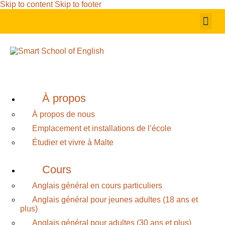
Skip to content
Skip to footer
À propos
À propos de nous
Emplacement et installations de l’école
Étudier et vivre à Malte
Cours
Anglais général en cours particuliers
Anglais général pour jeunes adultes (18 ans et
plus)
Anglais général pour adultes (30 ans et plus)