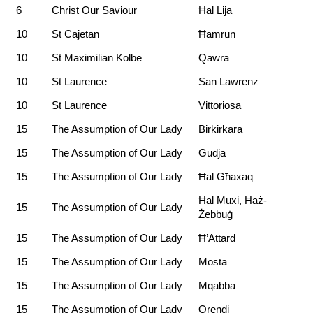
6
Christ Our Saviour
Ħal Lija
10
St Cajetan
Ħamrun
10
St Maximilian Kolbe
Qawra
10
St Laurence
San Lawrenz
10
St Laurence
Vittoriosa
15
The Assumption of Our Lady
Birkirkara
15
The Assumption of Our Lady
Gudja
15
The Assumption of Our Lady
Ħal Għaxaq
Ħal Muxi, Ħaż-
15
The Assumption of Our Lady
Żebbuġ
15
The Assumption of Our Lady
Ħ’Attard
15
The Assumption of Our Lady
Mosta
15
The Assumption of Our Lady
Mqabba
15
The Assumption of Our Lady
Qrendi