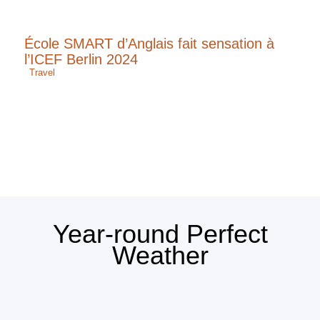
École SMART d’Anglais fait sensation à
l’ICEF Berlin 2024
Travel
Year-round Perfect
Weather