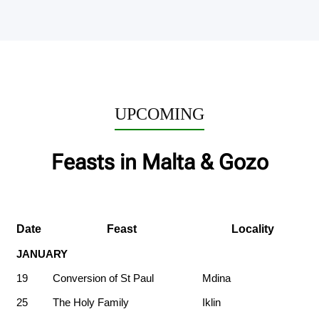
UPCOMING
Feasts in Malta & Gozo
Date
Feast
Locality
JANUARY
19
Conversion of St Paul
Mdina
25
The Holy Family
Iklin