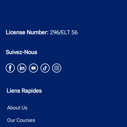
License Number:
296/ELT 56
Suivez-Nous
Liens Rapides
About Us
Our Courses