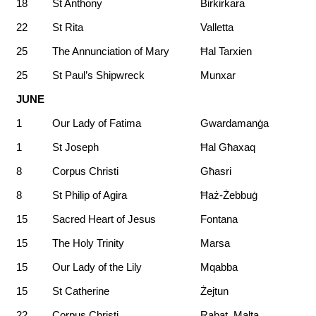
18
St Anthony
Birkirkara
22
St Rita
Valletta
25
The Annunciation of Mary
Ħal Tarxien
25
St Paul’s Shipwreck
Munxar
JUNE
1
Our Lady of Fatima
Gwardamanġa
1
St Joseph
Ħal Għaxaq
8
Corpus Christi
Għasri
8
St Philip of Agira
Ħaż-Żebbuġ
15
Sacred Heart of Jesus
Fontana
15
The Holy Trinity
Marsa
15
Our Lady of the Lily
Mqabba
15
St Catherine
Żejtun
22
Corpus Christi
Rabat, Malta