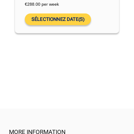
€
288.00
per week
SÉLECTIONNEZ DATE(S)
MORE INFORMATION