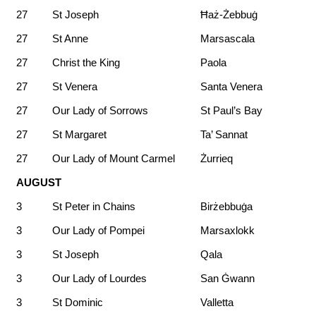
27
St Joseph
Ħaż-Żebbuġ
27
St Anne
Marsascala
27
Christ the King
Paola
27
St Venera
Santa Venera
27
Our Lady of Sorrows
St Paul’s Bay
27
St Margaret
Ta’ Sannat
27
Our Lady of Mount Carmel
Żurrieq
AUGUST
3
St Peter in Chains
Birżebbuġa
3
Our Lady of Pompei
Marsaxlokk
3
St Joseph
Qala
3
Our Lady of Lourdes
San Ġwann
3
St Dominic
Valletta