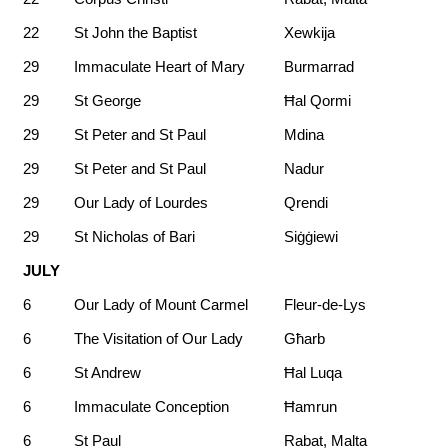
22
St John the Baptist
Xewkija
29
Immaculate Heart of Mary
Burmarrad
29
St George
Ħal Qormi
29
St Peter and St Paul
Mdina
29
St Peter and St Paul
Nadur
29
Our Lady of Lourdes
Qrendi
29
St Nicholas of Bari
Siġġiewi
JULY
6
Our Lady of Mount Carmel
Fleur-de-Lys
6
The Visitation of Our Lady
Għarb
6
St Andrew
Ħal Luqa
6
Immaculate Conception
Ħamrun
6
St Paul
Rabat, Malta