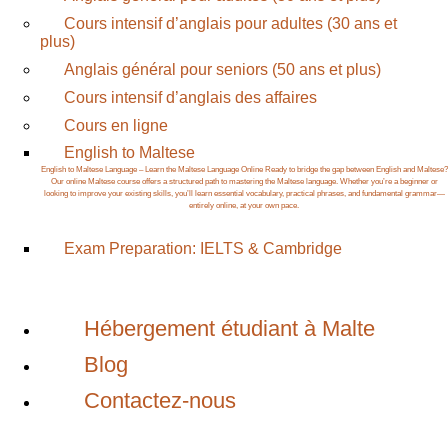
Cours intensif d’anglais pour adultes (30 ans et
plus)
Anglais général pour seniors (50 ans et plus)
Cours intensif d’anglais des affaires
Cours en ligne
English to Maltese
English to Maltese Language – Learn the Maltese Language Online Ready to bridge the gap between English and Maltese?
Our online Maltese course offers a structured path to mastering the Maltese language. Whether you’re a beginner or
looking to improve your existing skills, you’ll learn essential vocabulary, practical phrases, and fundamental grammar—
entirely online, at your own pace.
Exam Preparation: IELTS & Cambridge
Hébergement étudiant à Malte
Blog
Contactez-nous