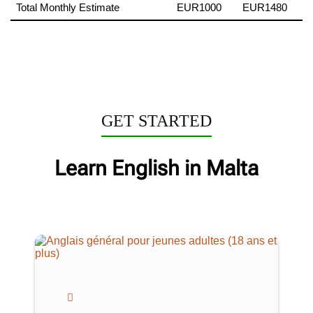
Total Monthly Estimate
EUR1000
EUR1480
GET STARTED
Learn English in Malta