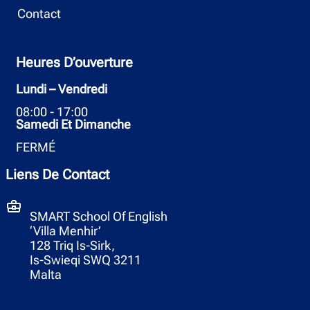
Contact
Heures D’ouverture
Lundi – Vendredi
08:00 - 17:00
Samedi Et Dimanche
FERMÉ
Liens De Contact
SMART School Of English
‘Villa Menhir’
128 Triq Is-Sirk,
Is-Swieqi SWQ 3211
Malta