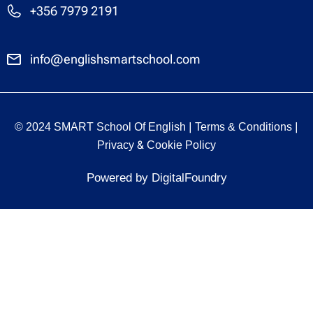
+356 7979 2191
info@englishsmartschool.com
|
|
© 2024 SMART School Of English
Terms & Conditions
&
Privacy
Cookie Policy
Powered by DigitalFoundry