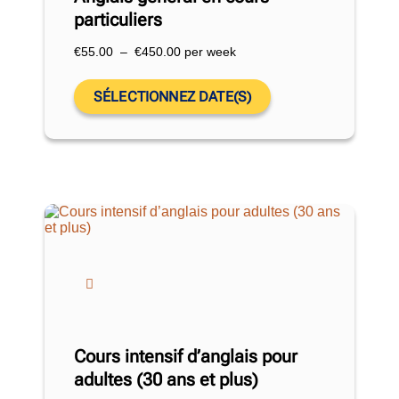
particuliers
€
55.00
–
€
450.00
per week
SÉLECTIONNEZ DATE(S)
Cours intensif d’anglais pour
adultes (30 ans et plus)