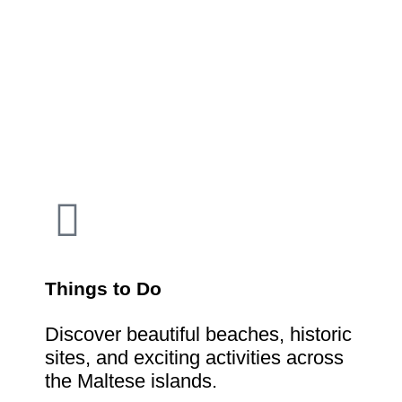
Things to Do
Discover beautiful beaches, historic
sites, and exciting activities across
the Maltese islands.