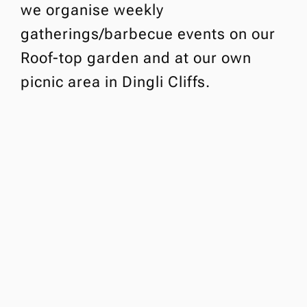
we organise weekly
gatherings/barbecue events on our
Roof-top garden and at our own
picnic area in Dingli Cliffs.