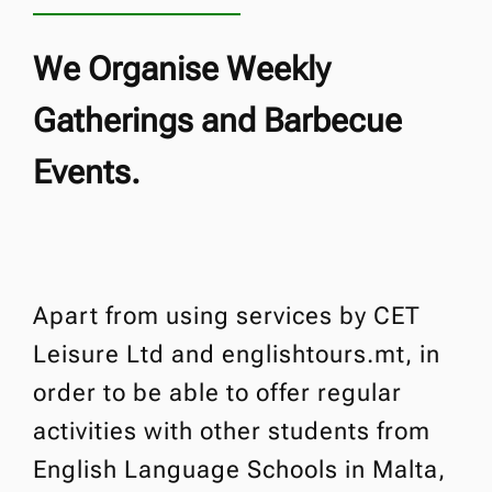
We Organise Weekly
Gatherings and Barbecue
Events.
Apart from using services by CET
Leisure Ltd and englishtours.mt, in
order to be able to offer regular
activities with other students from
English Language Schools in Malta,