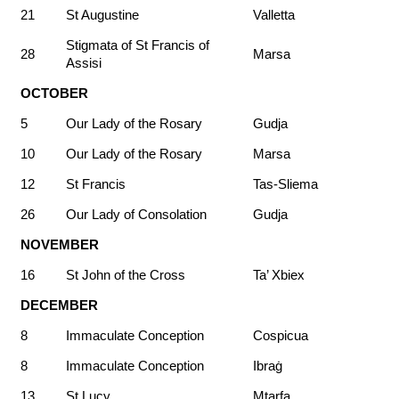
21
St Augustine
Valletta
Stigmata of St Francis of
28
Marsa
Assisi
OCTOBER
5
Our Lady of the Rosary
Gudja
10
Our Lady of the Rosary
Marsa
12
St Francis
Tas-Sliema
26
Our Lady of Consolation
Gudja
NOVEMBER
16
St John of the Cross
Ta’ Xbiex
DECEMBER
8
Immaculate Conception
Cospicua
8
Immaculate Conception
Ibraġ
13
St Lucy
Mtarfa