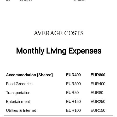
AVERAGE COSTS
Monthly Living Expenses
Accommodation [Shared]
EUR400
EUR800
Food Groceries
EUR300
EUR400
Transportation
EUR50
EUR80
Entertainment
EUR150
EUR250
Utilities & Internet
EUR100
EUR150