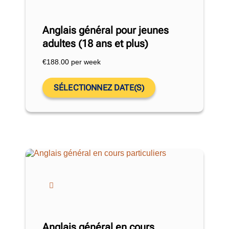
Anglais général pour jeunes
adultes (18 ans et plus)
€
188.00
per week
SÉLECTIONNEZ DATE(S)
Anglais général en cours