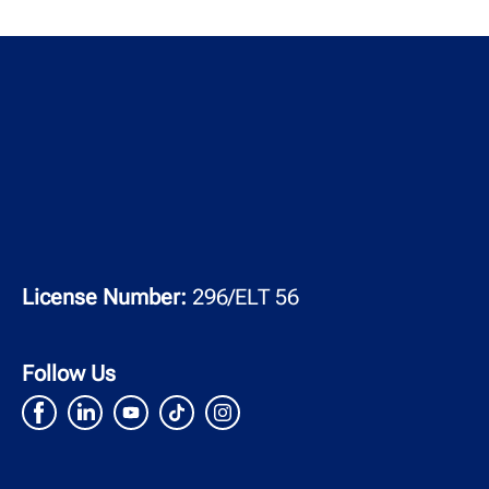
License Number:
296/ELT 56
Follow Us