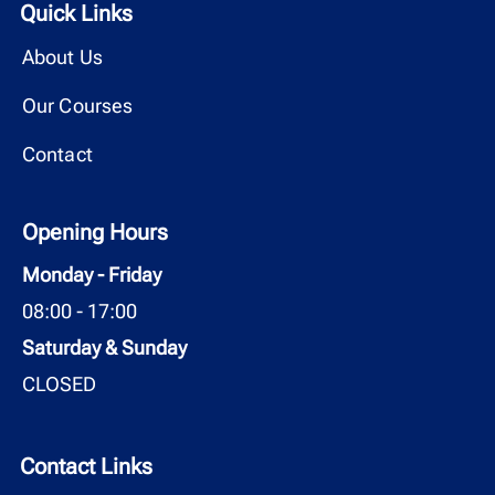
Quick Links
About Us
Our Courses
Contact
Opening Hours
Monday - Friday
08:00 - 17:00
Saturday & Sunday
CLOSED
Contact Links