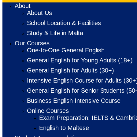
About
About Us
School Location & Facilities
Study & Life in Malta
Our Courses
One-to-One General English
General English for Young Adults (18+)
General English for Adults (30+)
Intensive English Course for Adults (30+
General English for Senior Students (50
Business English Intensive Course
Online Courses
Exam Preparation: IELTS & Cambri
English to Maltese