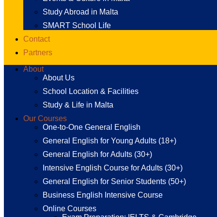
Study Abroad in Malta
SMART School Life
Contact
Partners
About
About Us
School Location & Facilities
Study & Life in Malta
Our Courses
One-to-One General English
General English for Young Adults (18+)
General English for Adults (30+)
Intensive English Course for Adults (30+)
General English for Senior Students (50+)
Business English Intensive Course
Online Courses