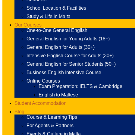
School Location & Facilities
Study & Life in Malta
Our Courses
One-to-One General English
General English for Young Adults (18+)
General English for Adults (30+)
Intensive English Course for Adults (30+)
General English for Senior Students (50+)
Business English Intensive Course
Online Courses
Exam Preparation: IELTS & Cambridge
English to Maltese
Student Accommodation
Blog
Course & Learning Tips
For Agents & Partners
Events & Culture in Malta