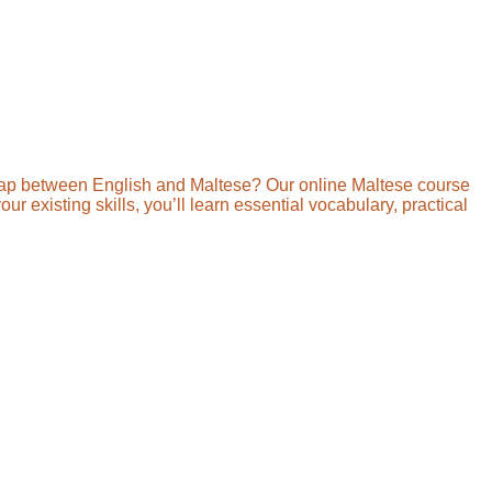
gap between English and Maltese? Our online Maltese course
r existing skills, you’ll learn essential vocabulary, practical