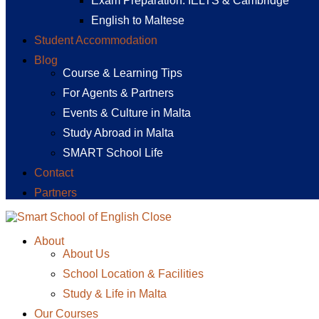
Exam Preparation: IELTS & Cambridge
English to Maltese
Student Accommodation
Blog
Course & Learning Tips
For Agents & Partners
Events & Culture in Malta
Study Abroad in Malta
SMART School Life
Contact
Partners
Close
About
About Us
School Location & Facilities
Study & Life in Malta
Our Courses