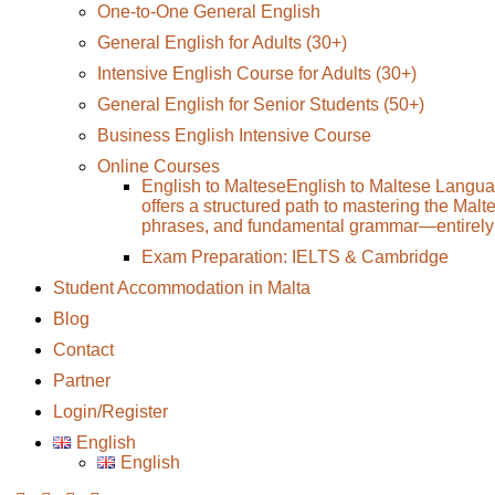
One-to-One General English
General English for Adults (30+)
Intensive English Course for Adults (30+)
General English for Senior Students (50+)
Business English Intensive Course
Online Courses
English to Maltese
English to Maltese Langua
offers a structured path to mastering the Malt
phrases, and fundamental grammar—entirely 
Exam Preparation: IELTS & Cambridge
Student Accommodation in Malta
Blog
Contact
Partner
Login/Register
English
English