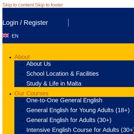
Skip to content
Skip to footer
Login / Register
EN
About
About Us
School Location & Facilities
Study & Life in Malta
Our Courses
One-to-One General English
General English for Young Adults (18+)
General English for Adults (30+)
Intensive English Course for Adults (30+