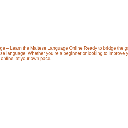
ge – Learn the Maltese Language Online Ready to bridge the 
ese language. Whether you’re a beginner or looking to improve you
online, at your own pace.