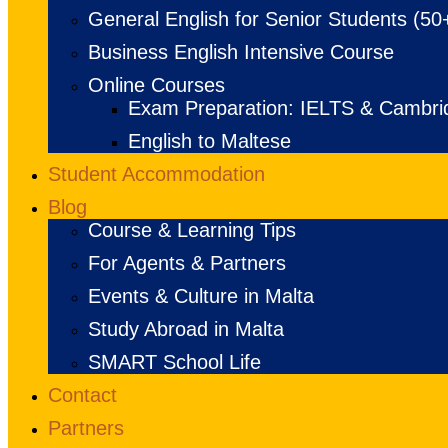
General English for Senior Students (50
Business English Intensive Course
Online Courses
Exam Preparation: IELTS & Cambri
English to Maltese
Student Accommodation
Blog
Course & Learning Tips
For Agents & Partners
Events & Culture in Malta
Study Abroad in Malta
SMART School Life
Contact
Partners