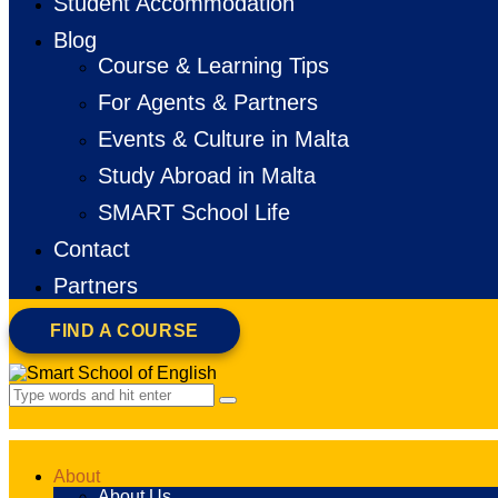
Student Accommodation
Blog
Course & Learning Tips
For Agents & Partners
Events & Culture in Malta
Study Abroad in Malta
SMART School Life
Contact
Partners
FIND A COURSE
About
About Us